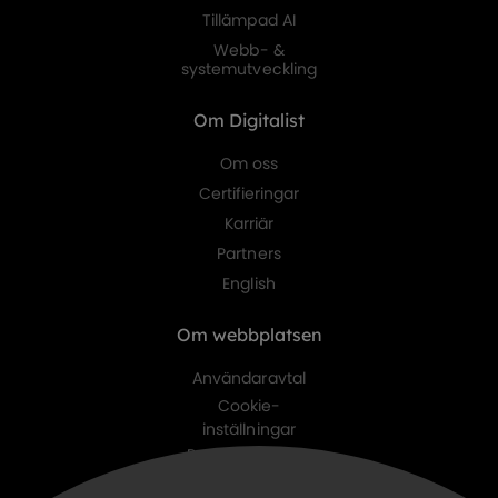
Tillämpad AI
Webb- &
systemutveckling
Om Digitalist
Om oss
Certifieringar
Karriär
Partners
English
Om webbplatsen
Användaravtal
Cookie-
inställningar
Personuppgifts-
policy