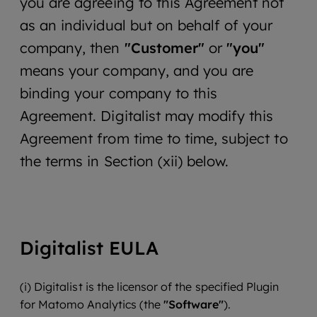
you are agreeing to this Agreement not
as an individual but on behalf of your
company, then
"Customer"
or
"you"
means your company, and you are
binding your company to this
Agreement. Digitalist may modify this
Agreement from time to time, subject to
the terms in Section (xii) below.
Digitalist EULA
(i) Digitalist is the licensor of the specified Plugin
for Matomo Analytics (the
"Software"
).