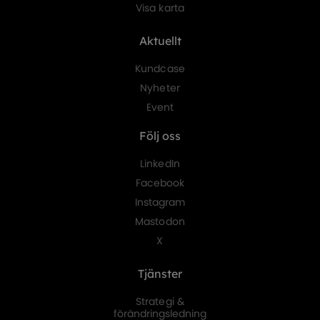
Visa karta
Aktuellt
Kundcase
Nyheter
Event
Följ oss
LinkedIn
Facebook
Instagram
Mastodon
X
Tjänster
Strategi &
förändringsledning