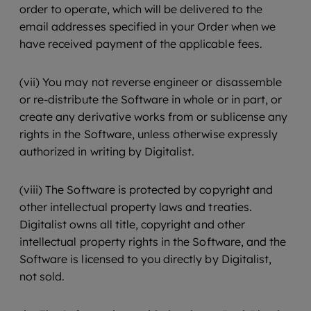
order to operate, which will be delivered to the
email addresses specified in your Order when we
have received payment of the applicable fees.
(vii) You may not reverse engineer or disassemble
or re-distribute the Software in whole or in part, or
create any derivative works from or sublicense any
rights in the Software, unless otherwise expressly
authorized in writing by Digitalist.
(viii) The Software is protected by copyright and
other intellectual property laws and treaties.
Digitalist owns all title, copyright and other
intellectual property rights in the Software, and the
Software is licensed to you directly by Digitalist,
not sold.