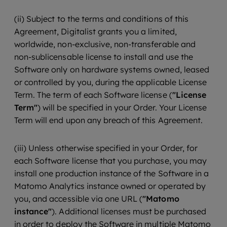
(ii) Subject to the terms and conditions of this
Agreement, Digitalist grants you a limited,
worldwide, non-exclusive, non-transferable and
non-sublicensable license to install and use the
Software only on hardware systems owned, leased
or controlled by you, during the applicable License
Term. The term of each Software license (
"License
Term"
) will be specified in your Order. Your License
Term will end upon any breach of this Agreement.
(iii) Unless otherwise specified in your Order, for
each Software license that you purchase, you may
install one production instance of the Software in a
Matomo Analytics instance owned or operated by
you, and accessible via one URL (
"Matomo
instance"
). Additional licenses must be purchased
in order to deploy the Software in multiple Matomo