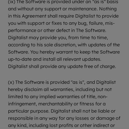
(ix) The Software is provided under an "as is" basis
and without any support or maintenance. Nothing
in this Agreement shall require Digitalist to provide
you with support or fixes to any bug, failure, mis-
performance or other defect in The Software.
Digitalist may provide you, from time to time,
according to his sole discretion, with updates of the
Software. You hereby warrant to keep the Software
up-to-date and install all relevant updates.
Digitalist shall provide any update free of charge.
(x) The Software is provided "as is", and Digitalist
hereby disclaim all warranties, including but not
limited to any implied warranties of title, non-
infringement, merchantability or fitness for a
particular purpose. Digitalist shall not be liable or
responsible in any way for any losses or damage of
any kind, including lost profits or other indirect or