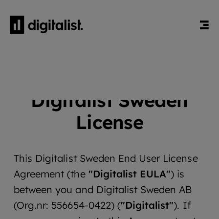
HEM
DIGITALIST SWEDEN LICENSE
Digitalist Sweden
License
This Digitalist Sweden End User License
Agreement (the
"Digitalist EULA"
) is
between you and Digitalist Sweden AB
(Org.nr: 556654-0422) (
"Digitalist"
). If