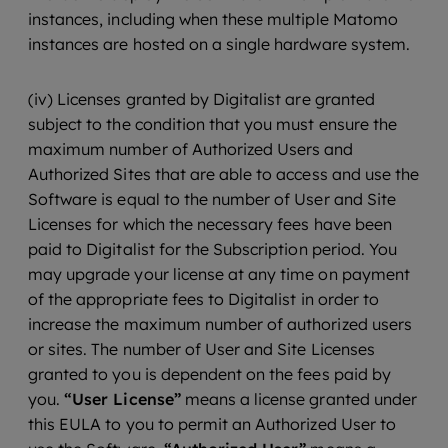
instances, including when these multiple Matomo
instances are hosted on a single hardware system.
(iv) Licenses granted by Digitalist are granted
subject to the condition that you must ensure the
maximum number of Authorized Users and
Authorized Sites that are able to access and use the
Software is equal to the number of User and Site
Licenses for which the necessary fees have been
paid to Digitalist for the Subscription period. You
may upgrade your license at any time on payment
of the appropriate fees to Digitalist in order to
increase the maximum number of authorized users
or sites. The number of User and Site Licenses
granted to you is dependent on the fees paid by
you.
“User License”
means a license granted under
this EULA to you to permit an Authorized User to