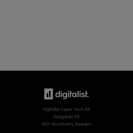
Digitalist Open Tech AB
Götgatan 55
11621 Stockholm, Sweden