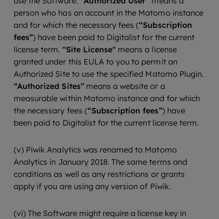
use the Software.
“Authorized User”
means a
person who has an account in the Matomo instance
and for which the necessary fees (
“Subscription
fees”
) have been paid to Digitalist for the current
license term.
"Site License"
means a license
granted under this EULA to you to permit an
Authorized Site to use the specified Matomo Plugin.
“Authorized Sites”
means a website or a
measurable within Matomo instance and for which
the necessary fees (
“Subscription fees”
) have
been paid to Digitalist for the current license term.
(v) Piwik Analytics was renamed to Matomo
Analytics in January 2018. The same terms and
conditions as well as any restrictions or grants
apply if you are using any version of Piwik.
(vi) The Software might require a license key in