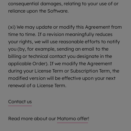
consequential damages, relating to your use of or
reliance upon the Software.
(xi) We may update or modify this Agreement from
time to time. If a revision meaningfully reduces
your rights, we will use reasonable efforts to notify
you (by, for example, sending an email to the
billing or technical contact you designate in the
applicable Order). If we modify the Agreement
during your License Term or Subscription Term, the
modified version will be effective upon your next
renewal of a License Term.
Contact us
Read more about our
Matomo offer
!