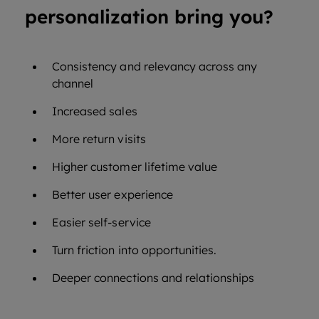
personalization bring you?
Consistency and relevancy across any
channel
Increased sales
More return visits
Higher customer lifetime value
Better user experience
Easier self-service
Turn friction into opportunities.
Deeper connections and relationships