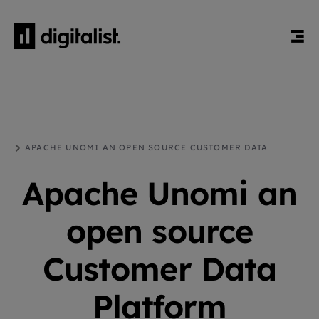
HEM
BLOGG
DRUPAL
APACHE UNOMI AN OPEN SOURCE CUSTOMER DATA
PLATFORM
Apache Unomi an
open source
Customer Data
Platform