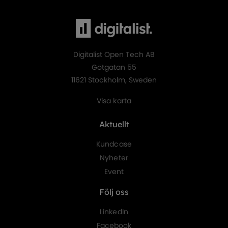
Digitalist Open Tech AB
Götgatan 55
11621 Stockholm, Sweden
Visa karta
Aktuellt
Kundcase
Nyheter
Event
Följ oss
LinkedIn
Facebook