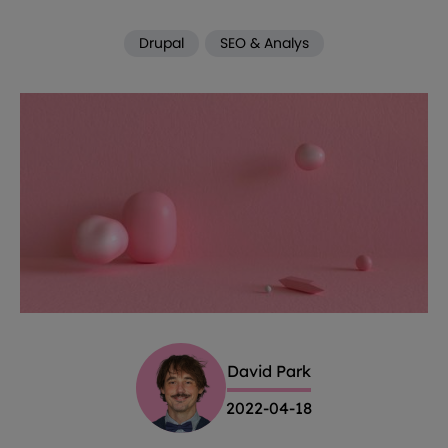
Drupal
SEO & Analys
David Park
2022-04-18