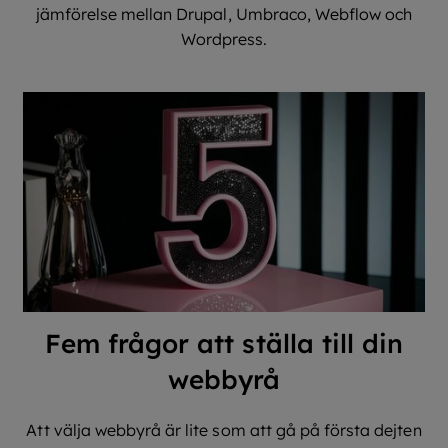
jämförelse mellan Drupal, Umbraco, Webflow och
Wordpress.
Fem frågor att ställa till din
webbyrå
Att välja webbyrå är lite som att gå på första dejten