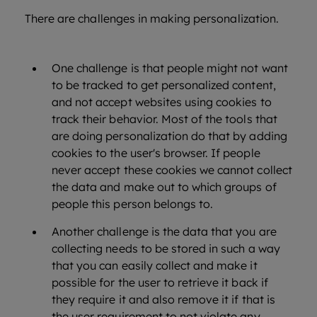
There are challenges in making personalization.
One challenge is that people might not want
to be tracked to get personalized content,
and not accept websites using cookies to
track their behavior. Most of the tools that
are doing personalization do that by adding
cookies to the user's browser. If people
never accept these cookies we cannot collect
the data and make out to which groups of
people this person belongs to.
Another challenge is the data that you are
collecting needs to be stored in such a way
that you can easily collect and make it
possible for the user to retrieve it back if
they require it and also remove it if that is
the user requirement to not violate any