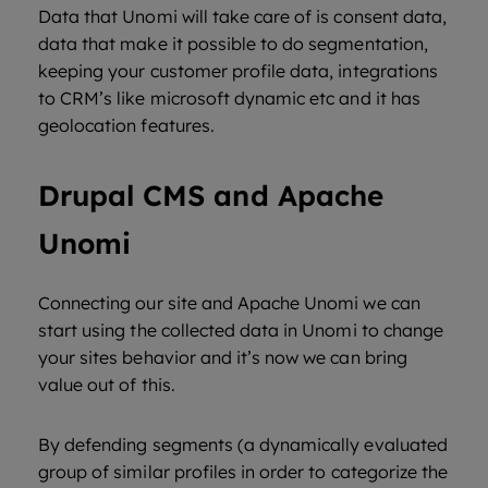
Data that Unomi will take care of is consent data,
data that make it possible to do segmentation,
keeping your customer profile data, integrations
to CRM’s like microsoft dynamic etc and it has
geolocation features.
Drupal CMS and Apache
Unomi
Connecting our site and Apache Unomi we can
start using the collected data in Unomi to change
your sites behavior and it’s now we can bring
value out of this.
By defending segments (a dynamically evaluated
group of similar profiles in order to categorize the