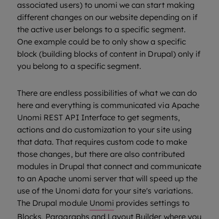
associated users) to unomi we can start making
different changes on our website depending on if
the active user belongs to a specific segment.
One example could be to only show a specific
block (building blocks of content in Drupal) only if
you belong to a specific segment.
There are endless possibilities of what we can do
here and everything is communicated via Apache
Unomi REST API Interface to get segments,
actions and do customization to your site using
that data. That requires custom code to make
those changes, but there are also contributed
modules in Drupal that connect and communicate
to an Apache unomi server that will speed up the
use of the Unomi data for your site's variations.
The Drupal module
Unomi
provides settings to
Blocks, Paragraphs and Layout Builder where you