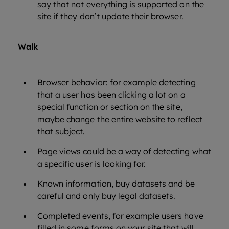
say that not everything is supported on the
site if they don’t update their browser.
Walk
Browser behavior: for example detecting
that a user has been clicking a lot on a
special function or section on the site,
maybe change the entire website to reflect
that subject.
Page views could be a way of detecting what
a specific user is looking for.
Known information, buy datasets and be
careful and only buy legal datasets.
Completed events, for example users have
filled in some forms on your site that will