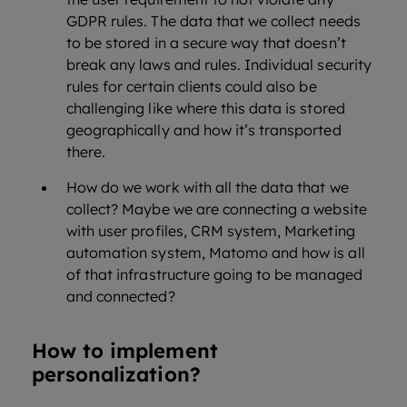
GDPR rules. The data that we collect needs
to be stored in a secure way that doesn’t
break any laws and rules. Individual security
rules for certain clients could also be
challenging like where this data is stored
geographically and how it’s transported
there.
How do we work with all the data that we
collect? Maybe we are connecting a website
with user profiles, CRM system, Marketing
automation system, Matomo and how is all
of that infrastructure going to be managed
and connected?
How to implement
personalization?