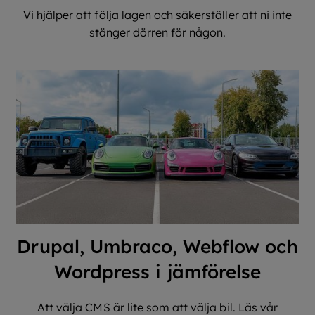
Vi hjälper att följa lagen och säkerställer att ni inte
stänger dörren för någon.
Drupal, Umbraco, Webflow och
Wordpress i jämförelse
Att välja CMS är lite som att välja bil. Läs vår