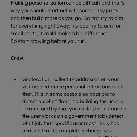
Making personalization can be difficult and that's
why you should start out with some easy parts
and then build more as you go. Do not try to aim
for everything right away, instead try to aim for
small parts, it could make a big difference.
So start crawling before you run.
Crawl
Geolocation, collect IP addresses on your
visitors and make personalization based on
that. It is in some cases also possible to
detect on what floor in a building the user is
located and by that you could (for instance if
the user works on a government job) detect
what job that specific user most likely has
and use that to completely change your