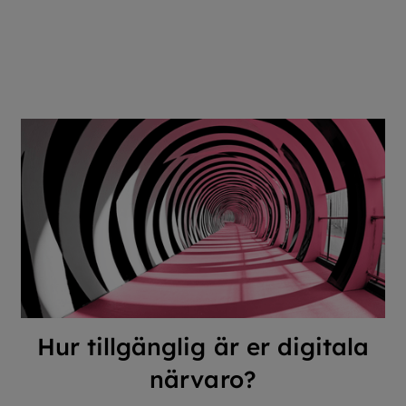
Hur tillgänglig är er digitala
närvaro?