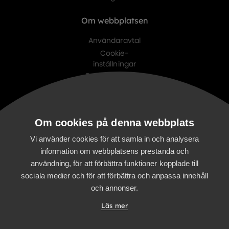
Om webbplatsen
Användaravtal
Cookie-
inställningar
Personuppgifts-
policy
Digitalist family
Om cookies på denna webbplats
Digitalist Cloud
Digitalist Finland
Vi använder cookies för att samla in och analysera
information om webbplatsens prestanda och
användning, för att förbättra funktioner kopplade till
sociala medier och för att förbättra och anpassa innehåll
och annonser.
Läs mer