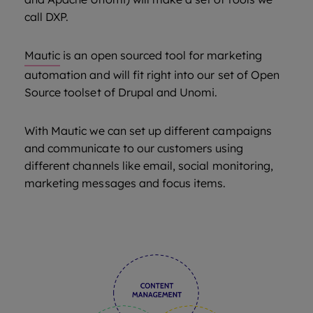
call DXP.
Mautic
is an open sourced tool for marketing
automation and will fit right into our set of Open
Source toolset of Drupal and Unomi.
With Mautic we can set up different campaigns
and communicate to our customers using
different channels like email, social monitoring,
marketing messages and focus items.