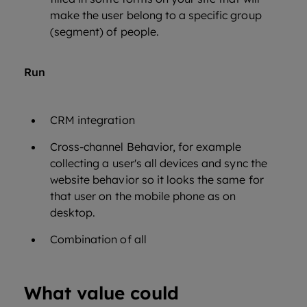
make the user belong to a specific group
(segment) of people.
Run
CRM integration
Cross-channel Behavior, for example
collecting a user's all devices and sync the
website behavior so it looks the same for
that user on the mobile phone as on
desktop.
Combination of all
What value could