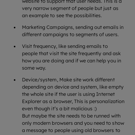
website to support that user needs. This is a
very narrow segment of people but just as
an example to see the possibilities.
Marketing Campaigns, sending out emails in
different campaigns to segments of users.
Visit frequency, like sending emails to
people that visit the site frequently and ask
how you are doing and if we can help you in
some way.
Device/system, Make site work different
depending on device and system, like empty
the whole site if the user is using Internet
Explorer as a browser, This is personalization
even though it’s a bit malicious :)
But maybe the site needs to be runned with
only modern browsers and you need to show
a message to people using old browsers to