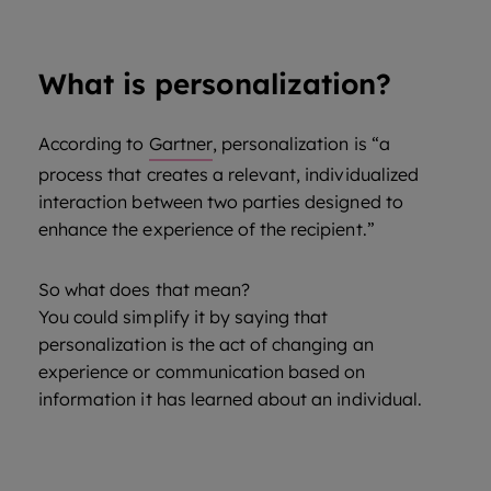
What is personalization?
According to
Gartner
, personalization is “a
process that creates a relevant, individualized
interaction between two parties designed to
enhance the experience of the recipient.”
So what does that mean?
You could simplify it by saying that
personalization is the act of changing an
experience or communication based on
information it has learned about an individual.