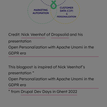
Credit:
Nick Veenhof
of
Dropsolid
and his
presentation
Open Personalization with Apache Unomi in the
GDPR era
This blogpost is inspired of Nick Veenhof’s
presentation “
Open Personalization with Apache Unomi in the
GDPR era
” from
Drupal Dev Days in Ghent 2022