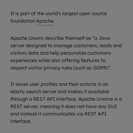
It is part of the world's largest open source
foundation
Apache
.
Apache Unomi describe themself as “a Java
server designed to manage customers, leads and
visitors data and help personalize customers
experiences while also offering features to
respect visitor privacy rules (such as GDPR)”.
It saves user profiles and their actions in an
elastic search server and makes it available
through a REST API interface. Apache Unome is a
REST server, meaning it does not have any GUI
and instead it communicates via REST API
interface.