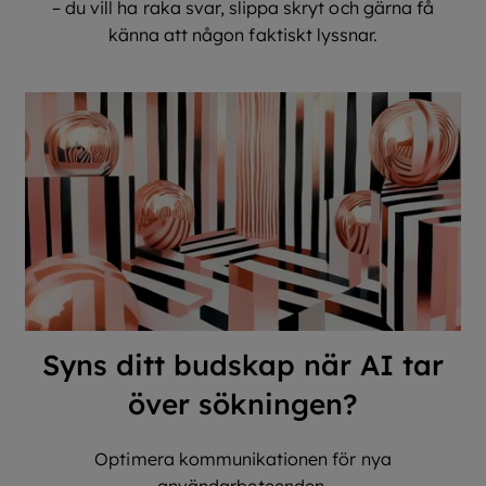
– du vill ha raka svar, slippa skryt och gärna få
känna att någon faktiskt lyssnar.
Syns ditt budskap när AI tar
över sökningen?
Optimera kommunikationen för nya