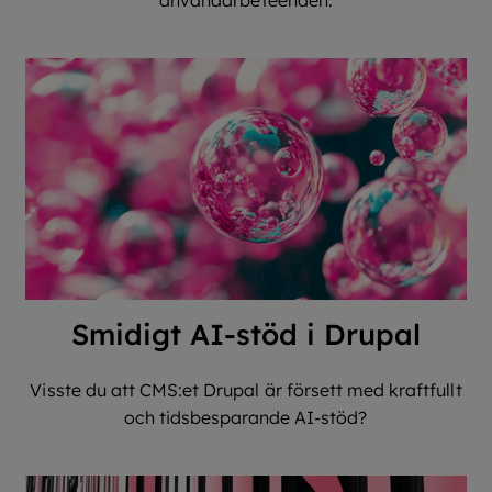
användarbeteenden.
Smidigt AI-stöd i Drupal
Visste du att CMS:et Drupal är försett med kraftfullt
och tidsbesparande AI-stöd?