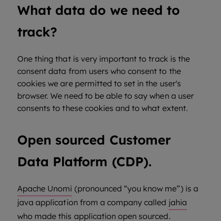
What data do we need to
track?
One thing that is very important to track is the
consent data from users who consent to the
cookies we are permitted to set in the user's
browser. We need to be able to say when a user
consents to these cookies and to what extent.
Open sourced Customer
Data Platform (CDP).
Apache Unomi
(pronounced “you know me”) is a
java application from a company called
jahia
who made this application open sourced.