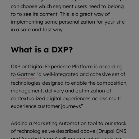
can choose which segment users need to belong
to to see its content. This is a great way of
implementing some personalization for your site
in a safe and fast way.
What is a DXP?
DXP or Digital Experience Platform is according
to
Gartner
“a well-integrated and cohesive set of
technologies designed to enable the composition,
management, delivery and optimization of
contextualized digital experiences across multi
experience customer journeys”
Adding a Marketing Automation tool to our stack
of technologies we described above (Drupal CMS
and Apache Unomi) will make a set of tools we