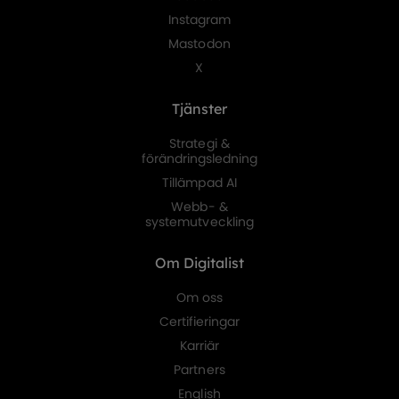
Instagram
Mastodon
X
Tjänster
Strategi &
förändringsledning
Tillämpad AI
Webb- &
systemutveckling
Om Digitalist
Om oss
Certifieringar
Karriär
Partners
English