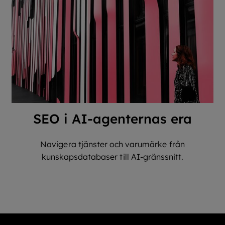
SEO i AI-agenternas era
Navigera tjänster och varumärke från
kunskapsdatabaser till AI-gränssnitt.