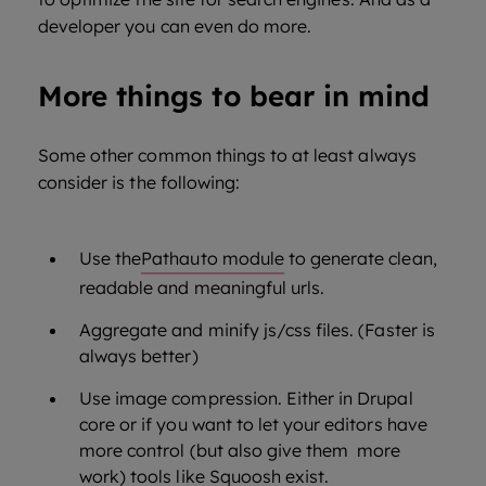
developer you can even do more.
More things to bear in mind
Some other common things to at least always
consider is the following:
Use the
Pathauto module
to generate clean,
readable and meaningful urls.
Aggregate and minify js/css files. (Faster is
always better)
Use image compression. Either in Drupal
core or if you want to let your editors have
more control (but also give them more
work) tools like
Squoosh
exist.