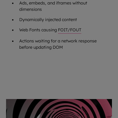
Ads, embeds, and iframes without
dimensions
Dynamically injected content
Web Fonts causing
FOIT/FOUT
Actions waiting for a network response
before updating DOM