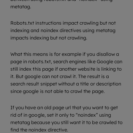
metatag.
Robots.txt instructions impact crawling but not
indexing and noindex directives using metatag
impacts indexing but not crawling.
What this means is for example if you disallow a
page in robots.txt, search engines like Google can
still index this page if another website is linking to
it. But google can not crawl it. The result is a
search result snippet without a title or description
since google is not able to crawl the page.
If you have an old page url that you want to get
rid of in google, set it only to “noindex” using
metatag because you still want it to be crawled to
find the noindex directive.