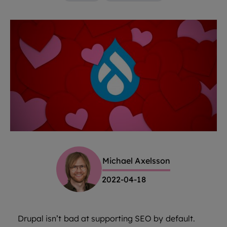
Michael Axelsson
2022-04-18
Drupal isn’t bad at supporting SEO by default.