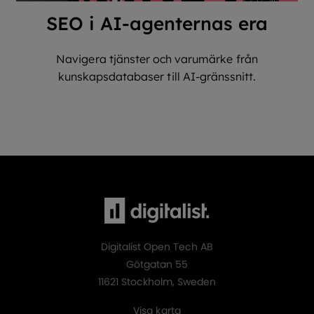
SEO i AI-agenternas era
Navigera tjänster och varumärke från
kunskapsdatabaser till AI-gränssnitt.
Digitalist Open Tech AB
Götgatan 55
11621 Stockholm, Sweden
Visa karta