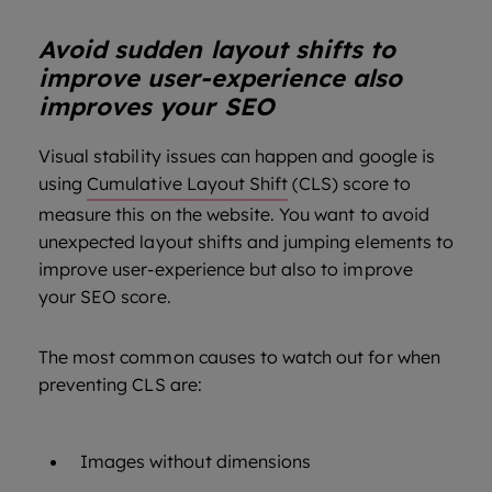
Avoid sudden layout shifts to
improve user-experience also
improves your SEO
Visual stability issues can happen and google is
using
Cumulative Layout Shift
(CLS) score to
measure this on the website. You want to avoid
unexpected layout shifts and jumping elements to
improve user-experience but also to improve
your SEO score.
The most common causes to watch out for when
preventing CLS are:
Images without dimensions