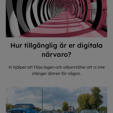
Hur tillgänglig är er digitala
närvaro?
Vi hjälper att följa lagen och säkerställer att ni inte
stänger dörren för någon.