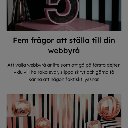
Fem frågor att ställa till din
webbyrå
Att välja webbyrå är lite som att gå på första dejten
– du vill ha raka svar, slippa skryt och gärna få
känna att någon faktiskt lyssnar.