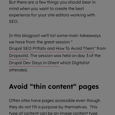
But there are a few things you should bear in
mind when you want to create the best
experience for your site editors working with
SEO.
In this blogpost we'll list some main takeaways
we have from the great session "
Drupal SEO Pitfalls and How To Avoid Them
" from
Dropsolid
. The session was held on day 3 of the
Drupal Dev Days in Ghent
which Digitalist
attended.
Avoid “thin content“ pages
Often sites have pages accessible even though
they do not fill a purpose by themselves. This
type of content can be an image content type