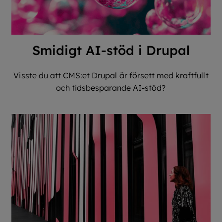
Smidigt AI-stöd i Drupal
Visste du att CMS:et Drupal är försett med kraftfullt
och tidsbesparande AI-stöd?