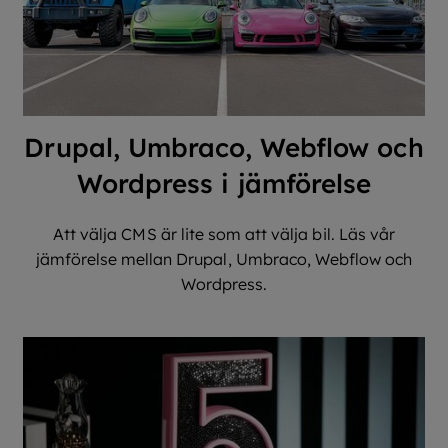
Drupal, Umbraco, Webflow och
Wordpress i jämförelse
Att välja CMS är lite som att välja bil. Läs vår
jämförelse mellan Drupal, Umbraco, Webflow och
Wordpress.