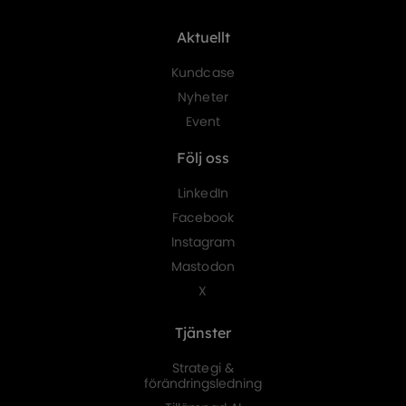
Aktuellt
Kundcase
Nyheter
Event
Följ oss
LinkedIn
Facebook
Instagram
Mastodon
X
Tjänster
Strategi &
förändringsledning