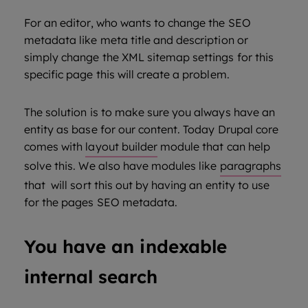
For an editor, who wants to change the SEO
metadata like meta title and description or
simply change the XML sitemap settings for this
specific page this will create a problem.
The solution is to make sure you always have an
entity as base for our content. Today Drupal core
comes with
layout builder
module that can help
solve this. We also have modules like
paragraphs
that will sort this out by having an entity to use
for the pages SEO metadata.
You have an indexable
internal search