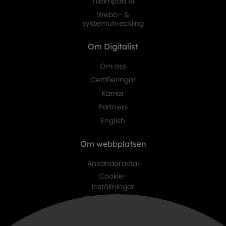
Tillämpad AI
Webb- &
systemutveckling
Om Digitalist
Om oss
Certifieringar
Karriär
Partners
English
Om webbplatsen
Användaravtal
Cookie-
inställningar
Personuppgifts-
policy