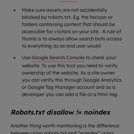
Make sure assets are not accidentally
blocked by robots.txt. Eg. the favicon or
folders containing content that should be
accessible for visitors on your site. A rule of
thumb is to always allow search bots access
to everything as an end user would.
Use
Google Search Console
to check your
website. To use this tool you need to verify
ownership of the website. As a site owner
you can verify this through Google Analytics
or Google Tag Manager account and as a
developer you can add a file or a html tag.
Robots.txt disallow != noindex
Another thing worth mentioning is the difference
between using robots.txt and “noindex” using