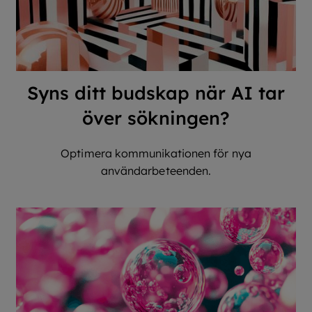
Syns ditt budskap när AI tar
över sökningen?
Optimera kommunikationen för nya
användarbeteenden.