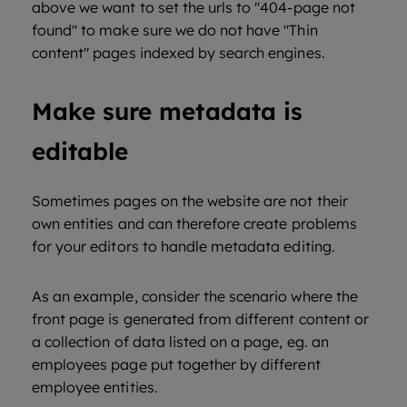
above we want to set the urls to "404-page not
found" to make sure we do not have "Thin
content" pages indexed by search engines.
Make sure metadata is
editable
Sometimes pages on the website are not their
own entities and can therefore create problems
for your editors to handle metadata editing.
As an example, consider the scenario where the
front page is generated from different content or
a collection of data listed on a page, eg. an
employees page put together by different
employee entities.