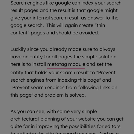
Search engines like google can index your search
result pages and the result is that google might
give your internal search result as answer to the
google search. This will again create "thin
content” pages and should be avoided.
Luckily since you already made sure to always
have an entity for all pages the simple solution
here is to install
metatag module
and set the
entity that holds your search result to "Prevent
search engines from indexing this page" and
"Prevent search engines from following links on
this page" and problem is solved.
As you can see, with some very simple
architectural planning of your website you can get
quite far in improving the possibilities for editors
to optimize the site for search engines. And as a