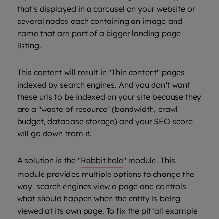
that's displayed in a carousel on your website or
several nodes each containing an image and
name that are part of a bigger landing page
listing.
This content will result in "Thin content" pages
indexed by search engines. And you don't want
these urls to be indexed on your site because they
are a "waste of resource" (bandwidth, crawl
budget, database storage) and your SEO score
will go down from it.
A solution is the "
Rabbit hole
" module. This
module provides multiple options to change the
way search engines view a page and controls
what should happen when the entity is being
viewed at its own page. To fix the pitfall example