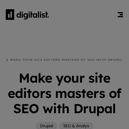
HEM
BLOGG
DRUPAL
MAKE YOUR SITE EDITORS MASTERS OF SEO WITH DRUPAL
Make your site
editors masters of
SEO with Drupal
Drupal
SEO & Analys